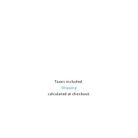
Taxes included.
Shipping
calculated at checkout.