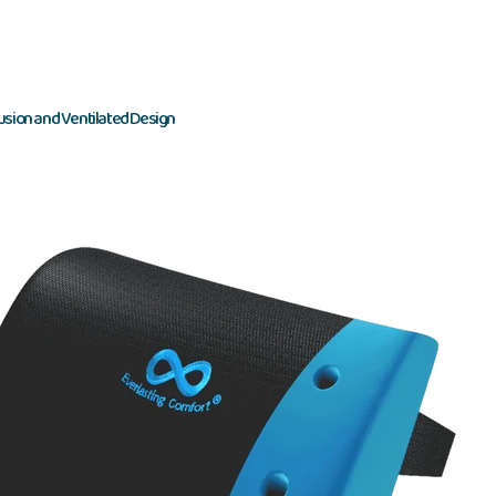
usion and Ventilated Design