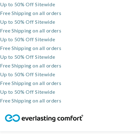
Up to 50% Off Sitewide
Free Shipping on all orders
Up to 50% Off Sitewide
Free Shipping on all orders
Up to 50% Off Sitewide
Free Shipping on all orders
Up to 50% Off Sitewide
Free Shipping on all orders
Up to 50% Off Sitewide
Free Shipping on all orders
Up to 50% Off Sitewide
Free Shipping on all orders