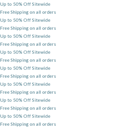
Up to 50% Off Sitewide
Skip to
content
Free Shipping on all orders
Up to 50% Off Sitewide
Free Shipping on all orders
Up to 50% Off Sitewide
Free Shipping on all orders
Up to 50% Off Sitewide
Free Shipping on all orders
Up to 50% Off Sitewide
Free Shipping on all orders
Up to 50% Off Sitewide
Free Shipping on all orders
Up to 50% Off Sitewide
Free Shipping on all orders
Up to 50% Off Sitewide
Free Shipping on all orders