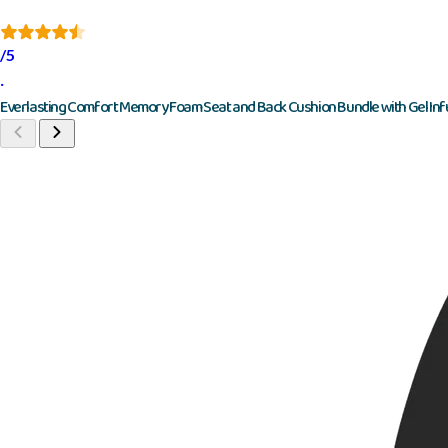
/5
·
Everlasting Comfort Memory Foam Seat and Back Cushion Bundle with Gel Inf