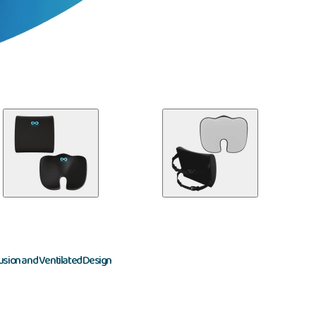
usion and Ventilated Design