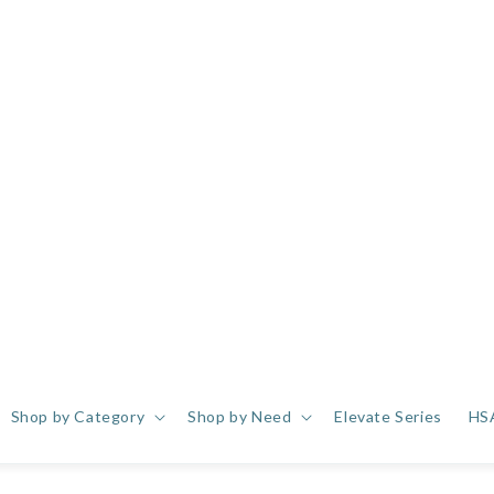
Shop by Category
Shop by Need
Elevate Series
HS