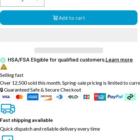
Decrease
Increase
quantity
quantity
for
for
Add to cart
Everlasting
Everlasting
Comfort
Comfort
Memory
Memory
Foam
Foam
Seat
Seat
and
and
HSA/FSA Eligible for qualified customers.
Learn more
Back
Back
Cushion
Cushion
Bundle
Bundle
Selling fast
with
with
Over 12,500 sold this month. Spring-sale pricing is limited to curr
Gel
Gel
🔒 Guaranteed Safe & Secure Checkout
Infusion
Infusion
and
and
Ventilated
Ventilated
Design
Design
Fast shipping available
Quick dispatch and reliable delivery every time