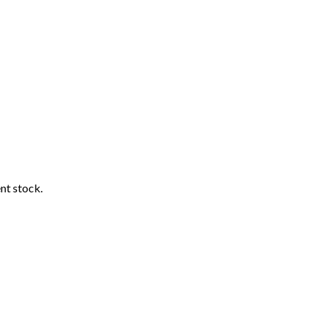
ent stock.