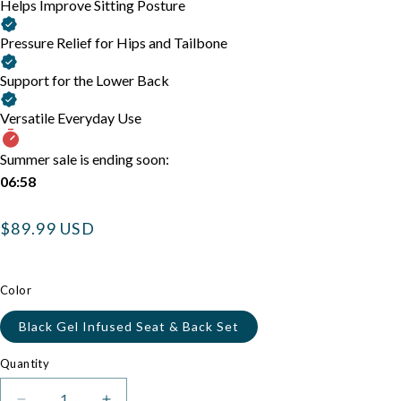
Helps Improve Sitting Posture
Pressure Relief for Hips and Tailbone
Support for the Lower Back
Versatile Everyday Use
Summer sale is ending soon:
06:58
Regular
$89.99 USD
price
Color
Black Gel Infused Seat & Back Set
Quantity
Quantity