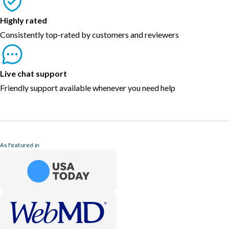
Highly rated
Consistently top-rated by customers and reviewers
Live chat support
Friendly support available whenever you need help
As featured in