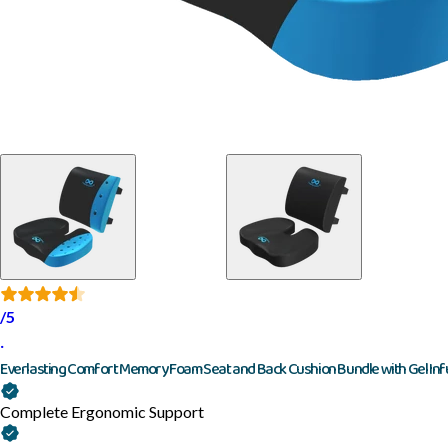
/5
·
Everlasting Comfort Memory Foam Seat and Back Cushion Bundle with Gel Inf
Complete Ergonomic Support